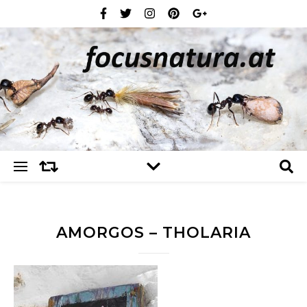
AMORGOS – THOLARIA