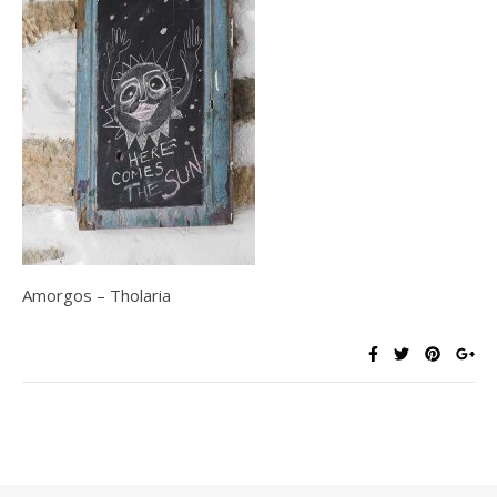
Amorgos – Tholaria