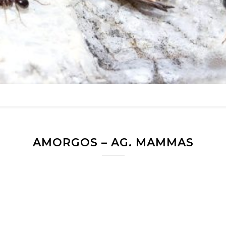
AMORGOS – AG. MAMMAS