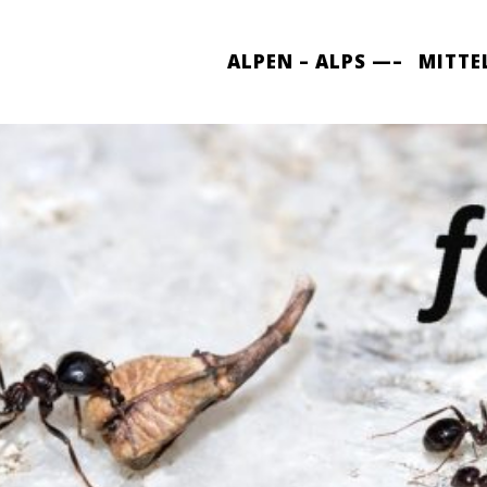
ALPEN – ALPS —–
MITTE