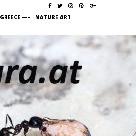
 GREECE —–
NATURE ART