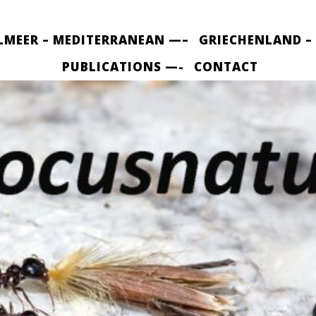
LMEER – MEDITERRANEAN —–
GRIECHENLAND –
PUBLICATIONS —-
CONTACT