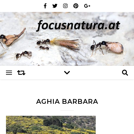
AGHIA BARBARA