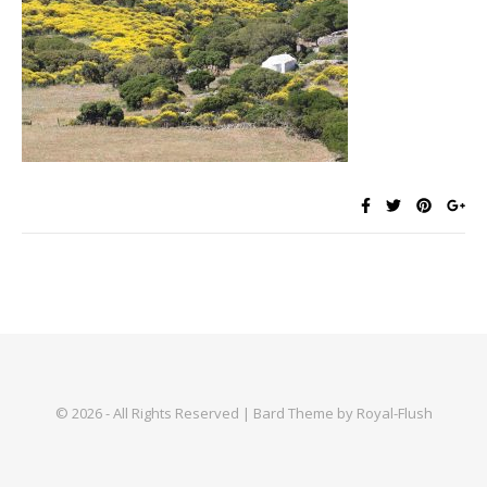
© 2026 - All Rights Reserved | Bard Theme by Royal-Flush