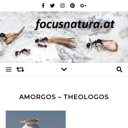
AMORGOS – THEOLOGOS