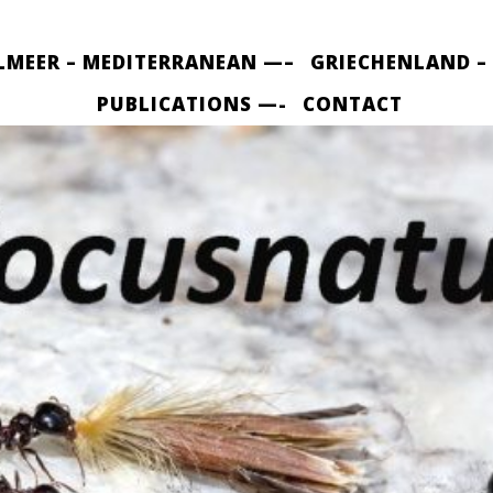
LMEER – MEDITERRANEAN —–
GRIECHENLAND –
PUBLICATIONS —-
CONTACT