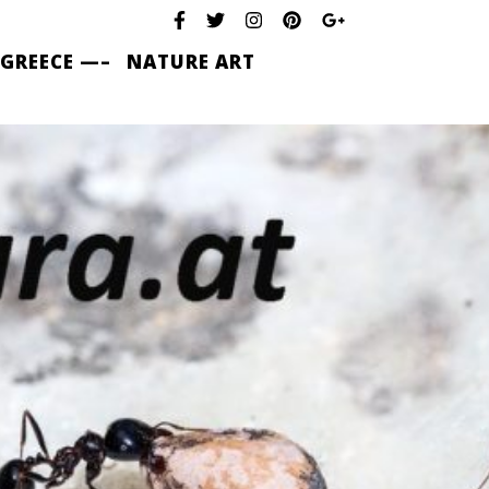
 GREECE —–
NATURE ART