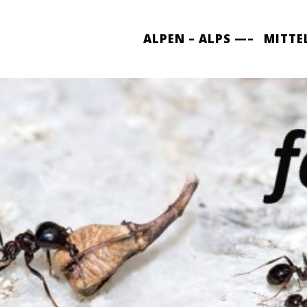
ALPEN – ALPS —–
MITTE