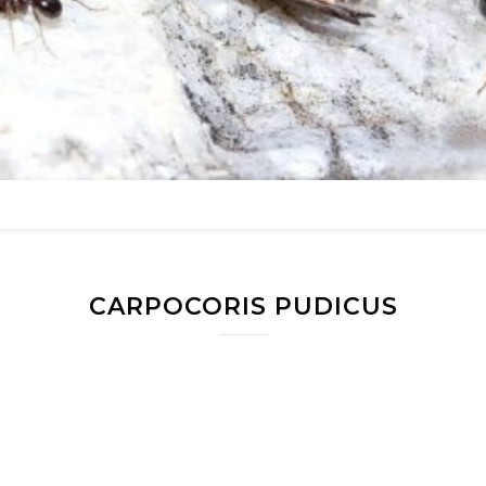
CARPOCORIS PUDICUS