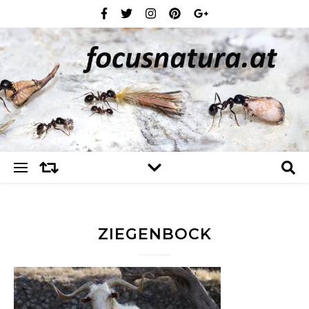
ZIEGENBOCK