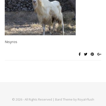
Nisyros
© 2026 - All Rights Reserved | Bard Theme by Royal-Flush