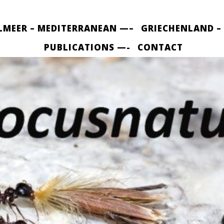
LMEER – MEDITERRANEAN —–
GRIECHENLAND –
PUBLICATIONS —-
CONTACT