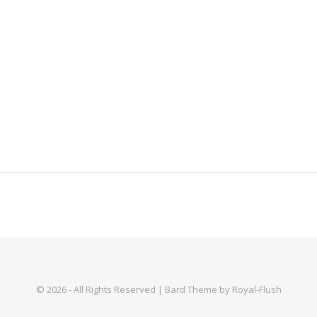
© 2026 - All Rights Reserved | Bard Theme by Royal-Flush