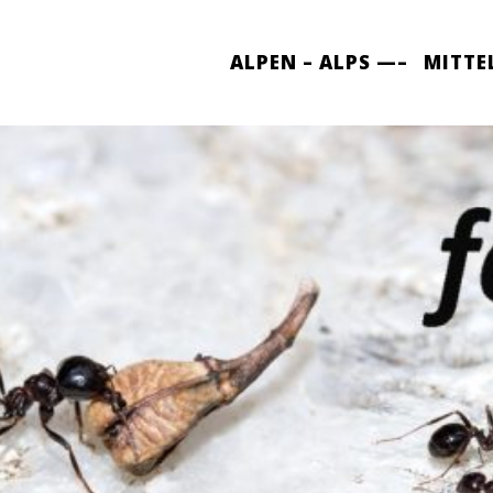
ALPEN – ALPS —–
MITTE