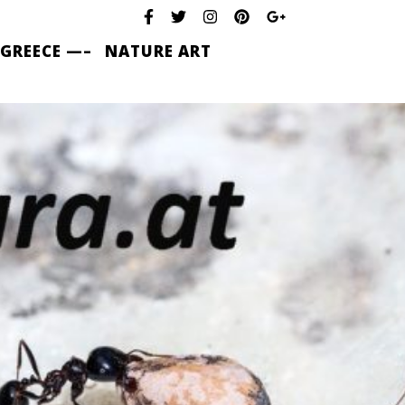
 GREECE —–
NATURE ART