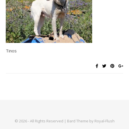
Tinos
© 2026 - All Rights Reserved | Bard Theme by Royal-Flush