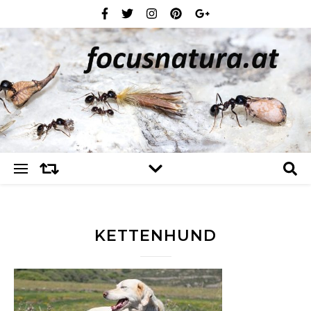
KETTENHUND