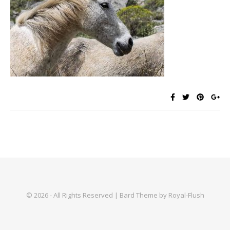
© 2026 - All Rights Reserved | Bard Theme by Royal-Flush