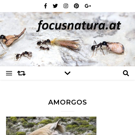
AMORGOS