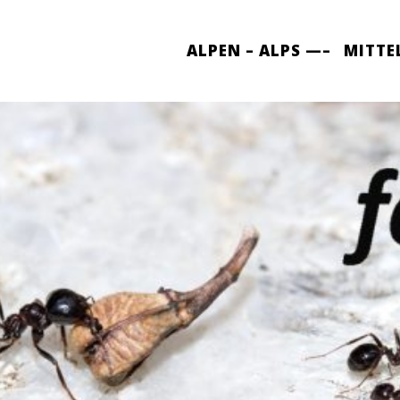
ALPEN – ALPS —–
MITTE