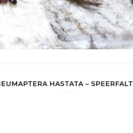
EUMAPTERA HASTATA – SPEERFAL