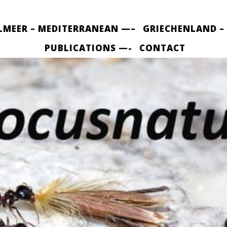
LMEER – MEDITERRANEAN —–
GRIECHENLAND –
PUBLICATIONS —-
CONTACT