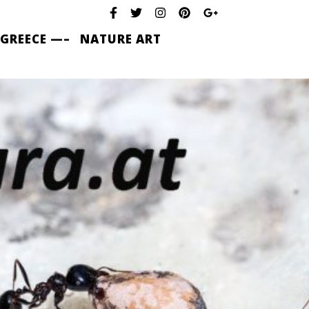
 GREECE —–
NATURE ART