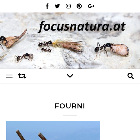
FOURNI