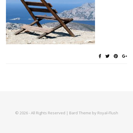
© 2026 - All Rights Reserved | Bard Theme by Royal-Flush