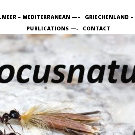
LMEER – MEDITERRANEAN —–
GRIECHENLAND –
PUBLICATIONS —-
CONTACT