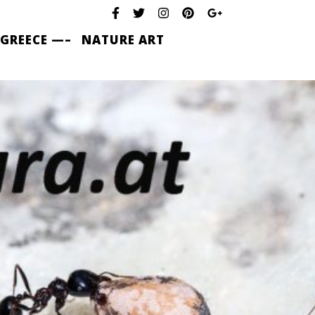
 GREECE —–
NATURE ART