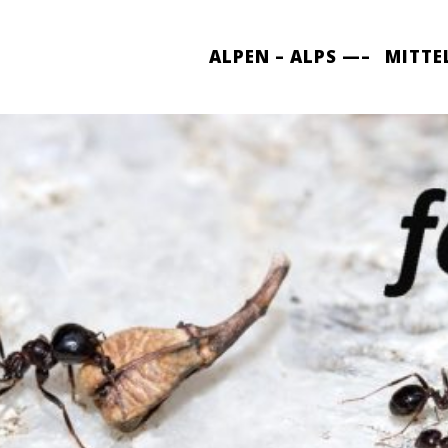
ALPEN – ALPS —–
MITTE