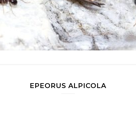
EPEORUS ALPICOLA