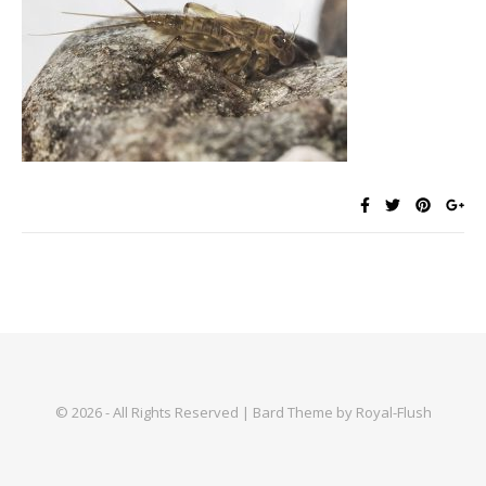
© 2026 - All Rights Reserved | Bard Theme by Royal-Flush