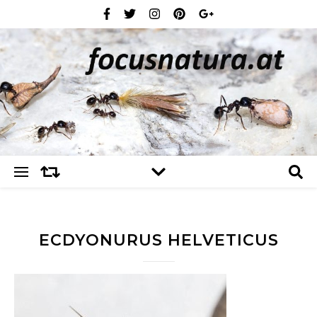
ECDYONURUS HELVETICUS