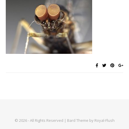
© 2026 - All Rights Reserved | Bard Theme by Royal-Flush