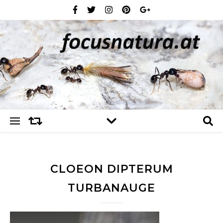
CLOEON DIPTERUM
TURBANAUGE