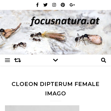
CLOEON DIPTERUM FEMALE
IMAGO