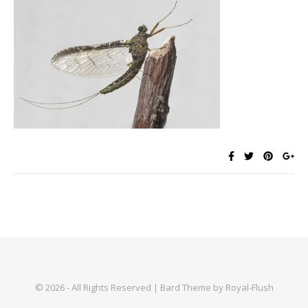
© 2026 - All Rights Reserved | Bard Theme by Royal-Flush