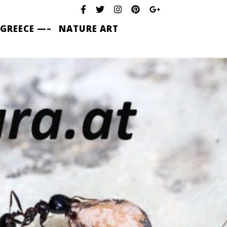
 GREECE —–
NATURE ART