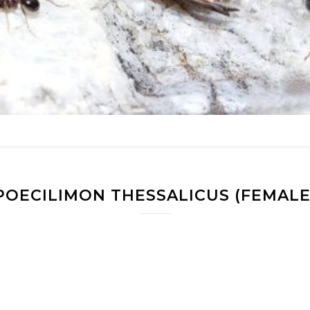
POECILIMON THESSALICUS (FEMALE