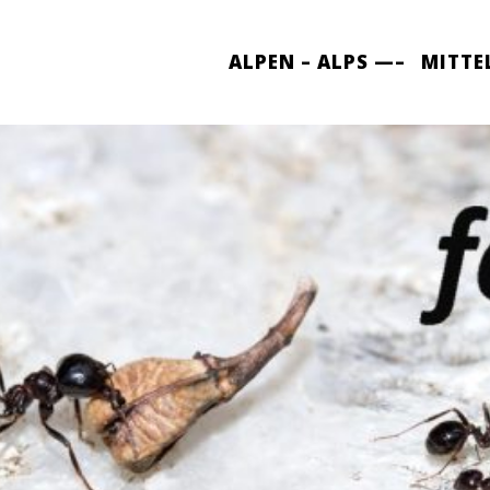
ALPEN – ALPS —–
MITTE