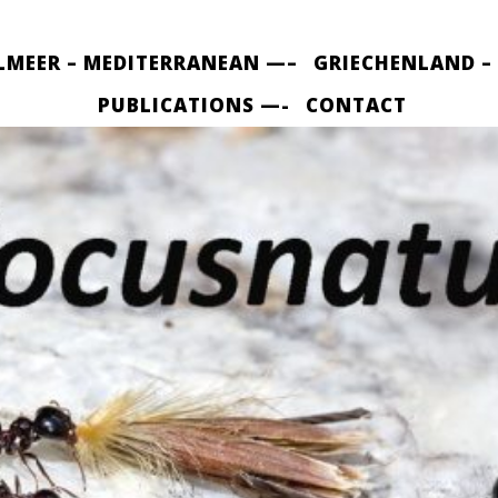
LMEER – MEDITERRANEAN —–
GRIECHENLAND –
PUBLICATIONS —-
CONTACT