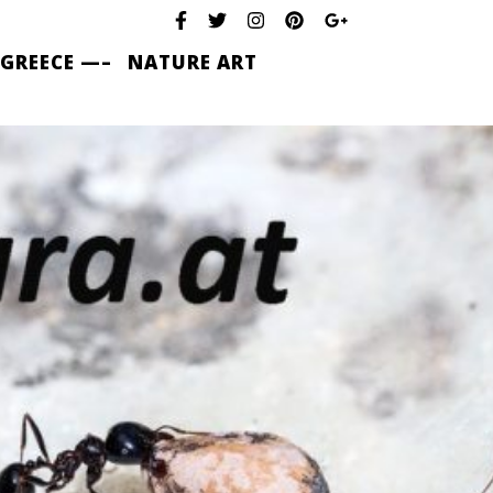
 GREECE —–
NATURE ART