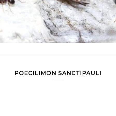
POECILIMON SANCTIPAULI