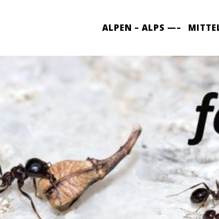
ALPEN – ALPS —–
MITTE