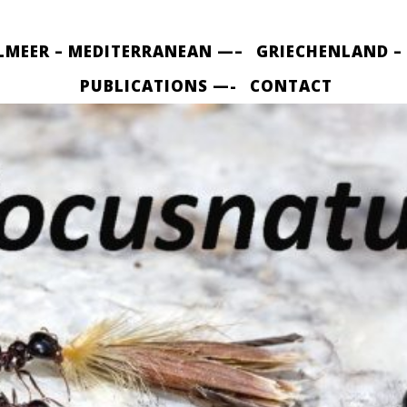
LMEER – MEDITERRANEAN —–
GRIECHENLAND –
PUBLICATIONS —-
CONTACT