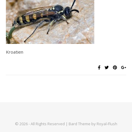
Kroatien
© 2026 - All Rights Reserved | Bard Theme by Royal-Flush