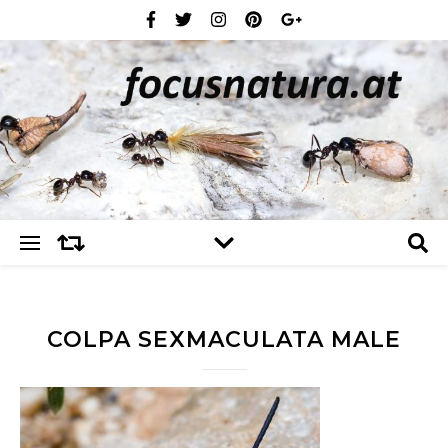
COLPA SEXMACULATA MALE