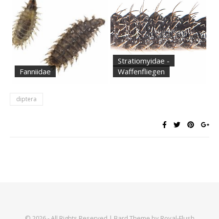
Stratiomyidae -
Fanniidae
Waffenfliegen
diptera
© 2026 - All Rights Reserved | Bard Theme by Royal-Flush