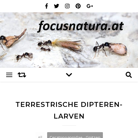
TERRESTRISCHE DIPTEREN-
LARVEN
All
Ceratopogonidae - Gnitzen