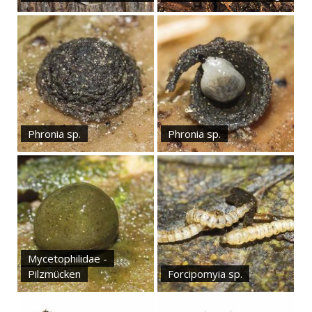
Phronia sp.
Phronia sp.
Mycetophilidae -
Pilzmücken
Forcipomyia sp.