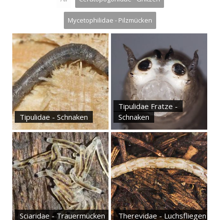
Mycetophilidae - Pilzmücken
Tipulidae Fratze -
Tipulidae - Schnaken
Schnaken
Sciaridae - Trauermücken
Therevidae - Luchsfliegen