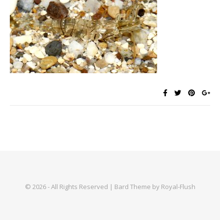
© 2026 - All Rights Reserved | Bard Theme by Royal-Flush