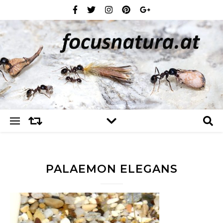
PALAEMON ELEGANS