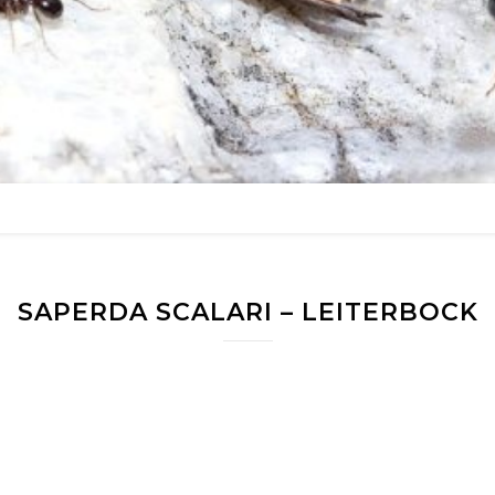
SAPERDA SCALARI – LEITERBOCK