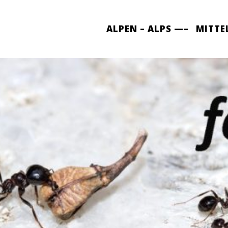
ALPEN – ALPS —–
MITTE