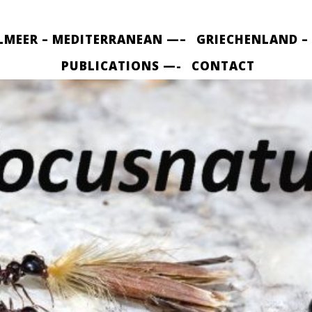
LMEER – MEDITERRANEAN —–
GRIECHENLAND –
PUBLICATIONS —-
CONTACT