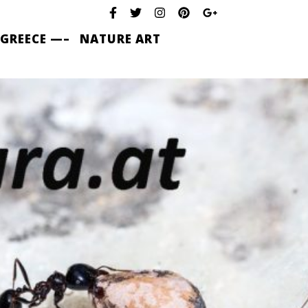
 GREECE —–
NATURE ART