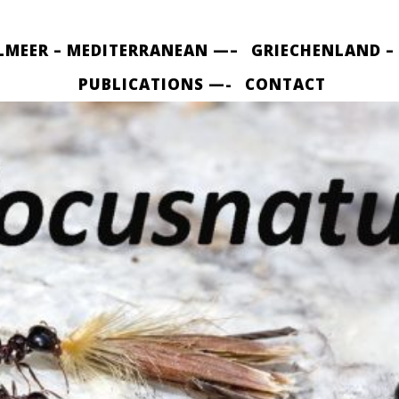
LMEER – MEDITERRANEAN —–
GRIECHENLAND –
PUBLICATIONS —-
CONTACT