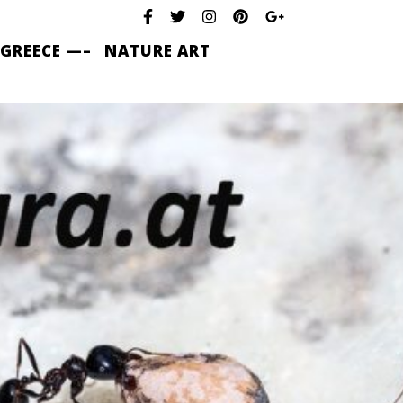
 GREECE —–
NATURE ART