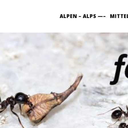
ALPEN – ALPS —–
MITTE