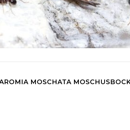
AROMIA MOSCHATA MOSCHUSBOC