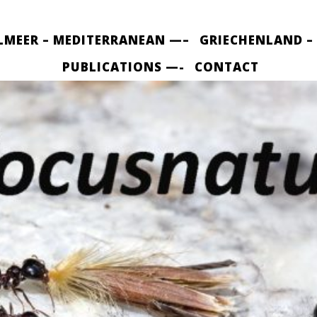
LMEER – MEDITERRANEAN —–
GRIECHENLAND –
PUBLICATIONS —-
CONTACT