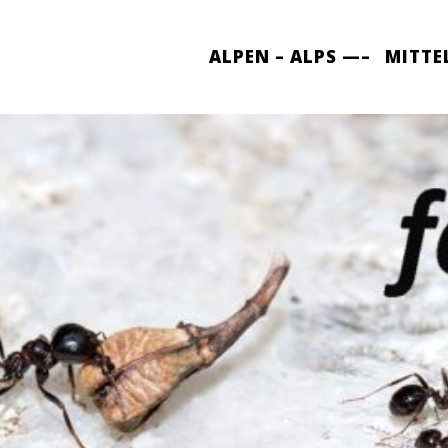
ALPEN – ALPS —–
MITTE