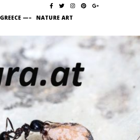
 GREECE —–
NATURE ART