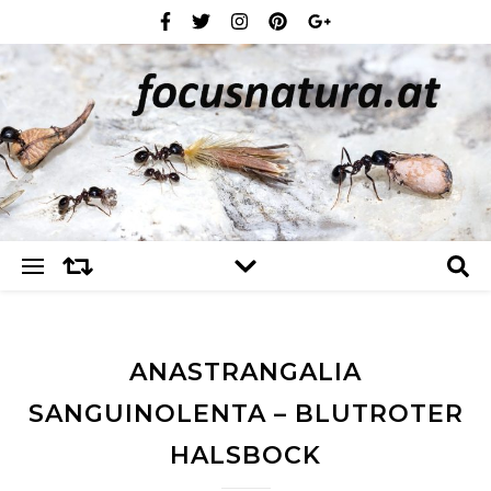
ANASTRANGALIA
SANGUINOLENTA – BLUTROTER
HALSBOCK