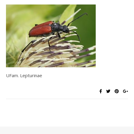
UFam. Lepturinae