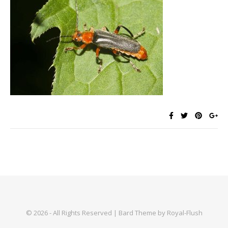
© 2026 - All Rights Reserved | Bard Theme by Royal-Flush