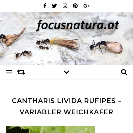
CANTHARIS LIVIDA RUFIPES –
VARIABLER WEICHKÄFER