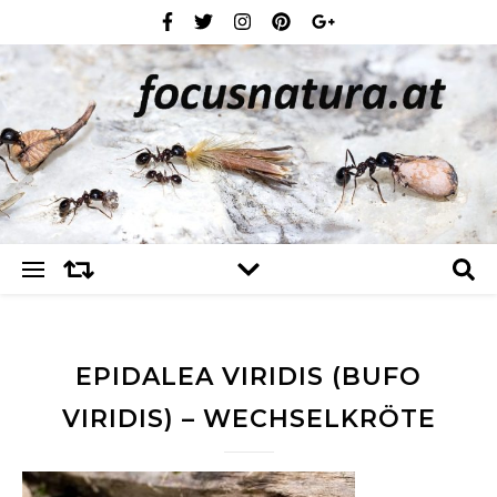
EPIDALEA VIRIDIS (BUFO
VIRIDIS) – WECHSELKRÖTE