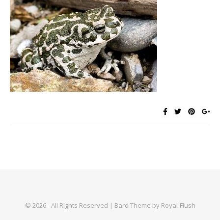
© 2026 - All Rights Reserved | Bard Theme by Royal-Flush