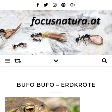
BUFO BUFO – ERDKRÖTE