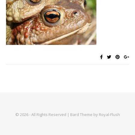
© 2026 - All Rights Reserved | Bard Theme by Royal-Flush