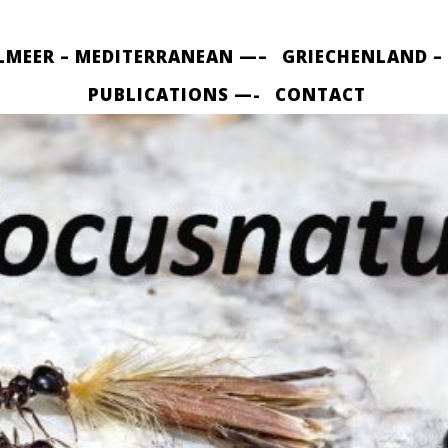
LMEER – MEDITERRANEAN —–
GRIECHENLAND –
PUBLICATIONS —-
CONTACT