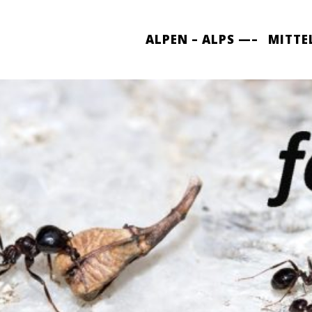
ALPEN – ALPS —–
MITTE