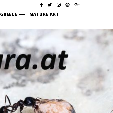
 GREECE —–
NATURE ART