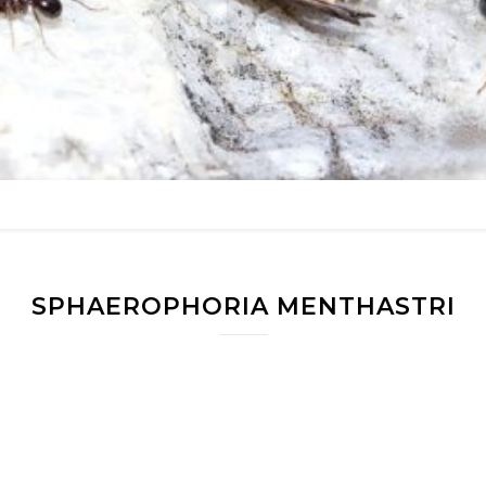
SPHAEROPHORIA MENTHASTRI