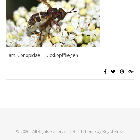
Fam. Conopidae – Dickkopffliegen
© 2026 - All Rights Reserved | Bard Theme by Royal-Flush