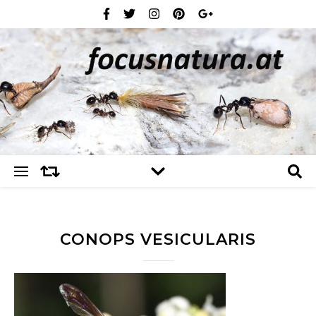
CONOPS VESICULARIS