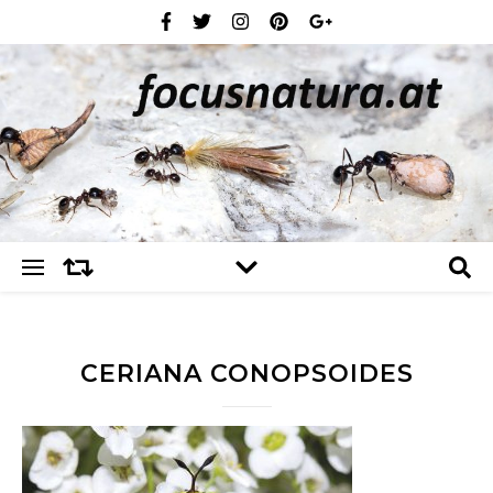
CERIANA CONOPSOIDES