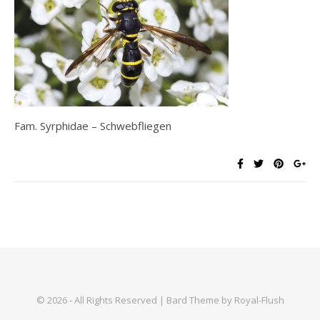
Fam. Syrphidae – Schwebfliegen
© 2026 - All Rights Reserved | Bard Theme by Royal-Flush