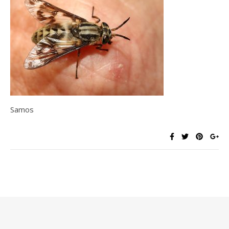
Samos