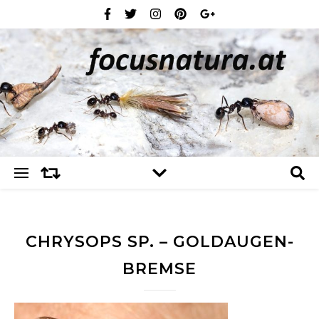
CHRYSOPS SP. – GOLDAUGEN-
BREMSE