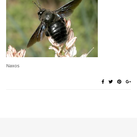
Naxos