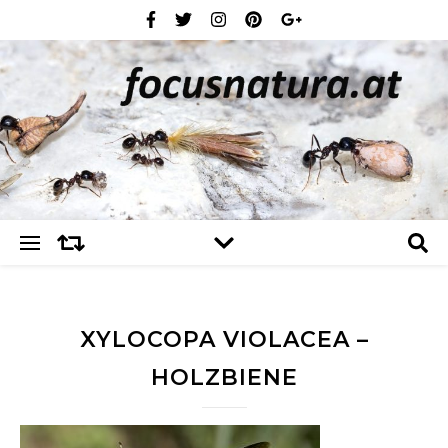
XYLOCOPA VIOLACEA –
HOLZBIENE