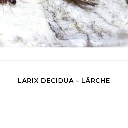
LARIX DECIDUA – LÄRCHE