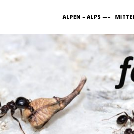
ALPEN – ALPS —–
MITTE