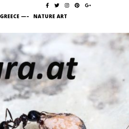
 GREECE —–
NATURE ART