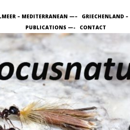
LMEER – MEDITERRANEAN —–
GRIECHENLAND –
PUBLICATIONS —-
CONTACT