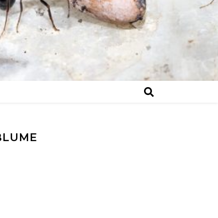
BLUME