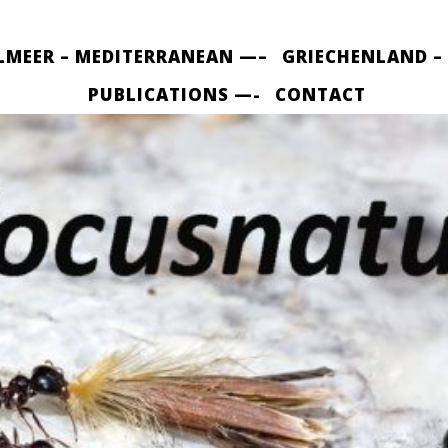
LMEER – MEDITERRANEAN —–
GRIECHENLAND –
PUBLICATIONS —-
CONTACT