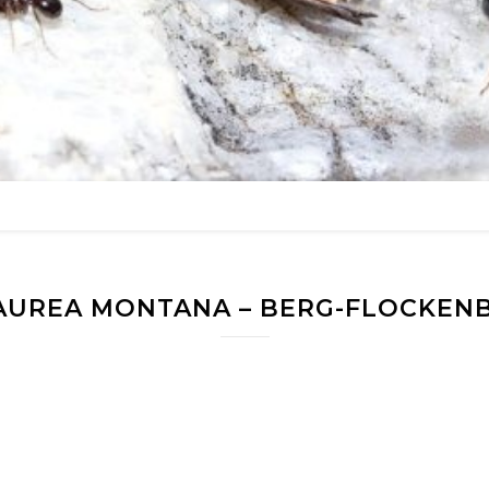
AUREA MONTANA – BERG-FLOCKEN