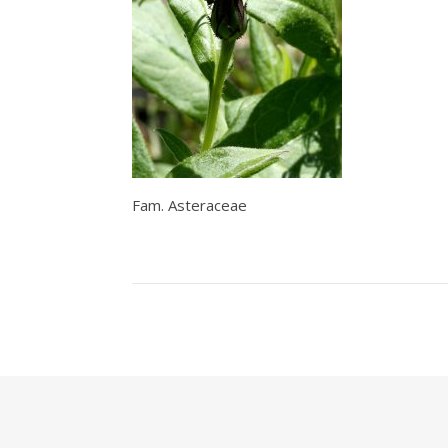
Fam. Asteraceae