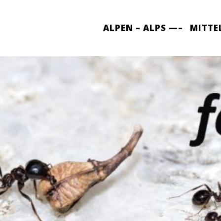
ALPEN – ALPS —–
MITTE