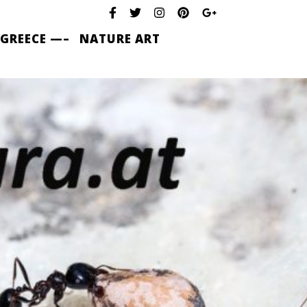
 GREECE —–
NATURE ART