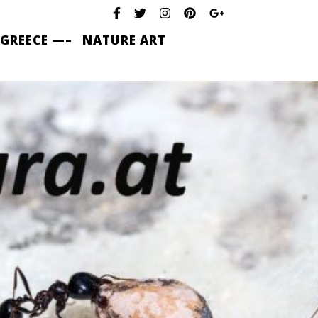
 GREECE —–
NATURE ART