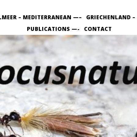
LMEER – MEDITERRANEAN —–
GRIECHENLAND –
PUBLICATIONS —-
CONTACT