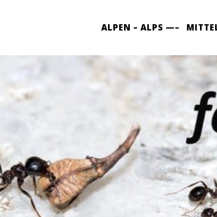
ALPEN – ALPS —–
MITTE