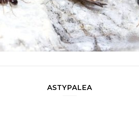
ASTYPALEA