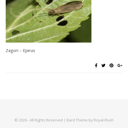
Zagori – Epirus
© 2026 - All Rights Reserved | Bard Theme by Royal-Flush