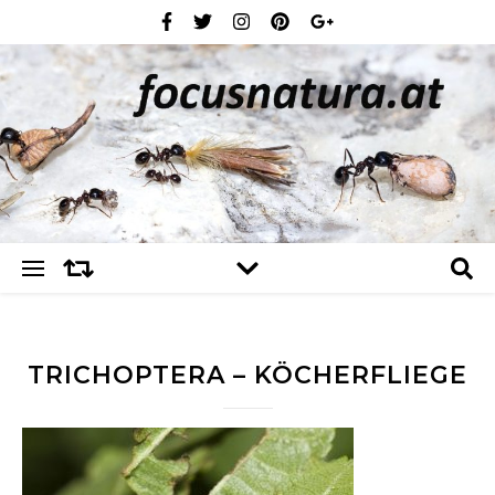
TRICHOPTERA – KÖCHERFLIEGE