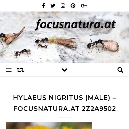
HYLAEUS NIGRITUS (MALE) –
FOCUSNATURA.AT 2Z2A9502