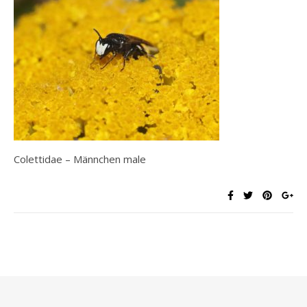
Colettidae – Männchen male