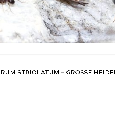
RUM STRIOLATUM – GROSSE HEIDEL