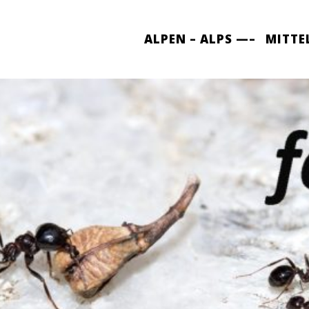
ALPEN – ALPS —–
MITTE