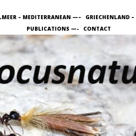
LMEER – MEDITERRANEAN —–
GRIECHENLAND –
PUBLICATIONS —-
CONTACT