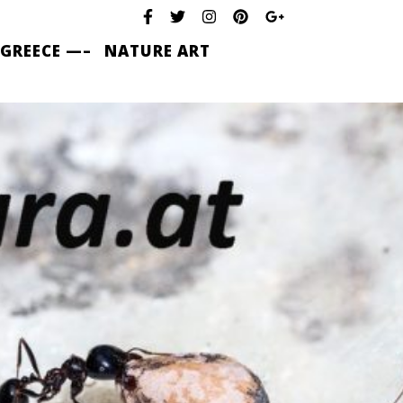
 GREECE —–
NATURE ART