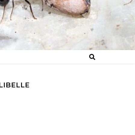
IBELLE