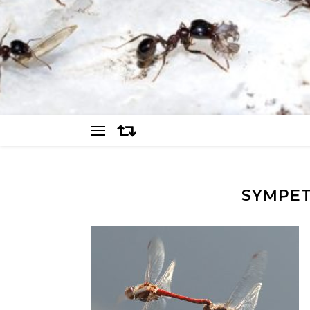
SYMPET