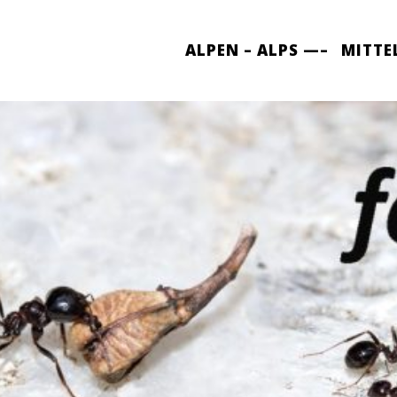
ALPEN – ALPS —–
MITTE