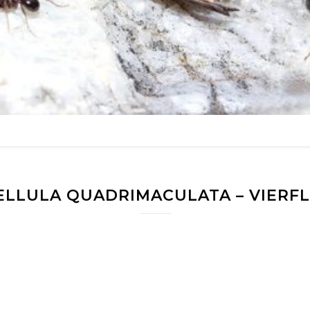
ELLULA QUADRIMACULATA – VIERF