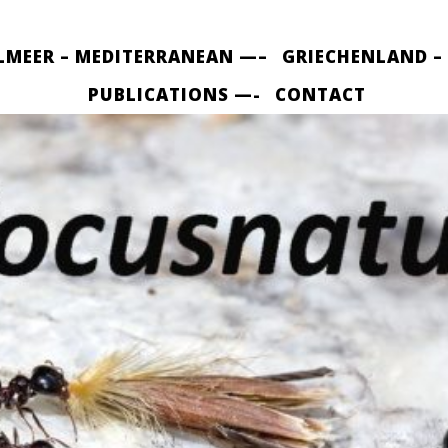
LMEER – MEDITERRANEAN —–
GRIECHENLAND –
PUBLICATIONS —-
CONTACT