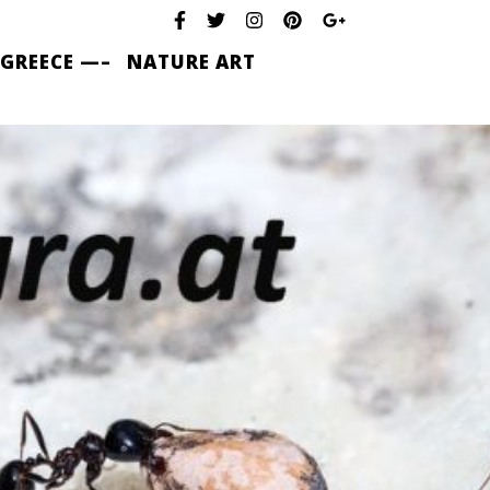
 GREECE —–
NATURE ART