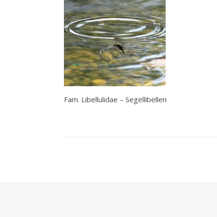
Fam. Libellulidae – Segellibellen