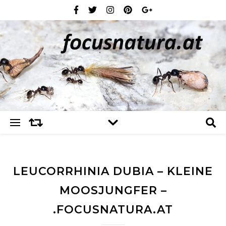
LEUCORRHINIA DUBIA – KLEINE
MOOSJUNGFER –
.FOCUSNATURA.AT