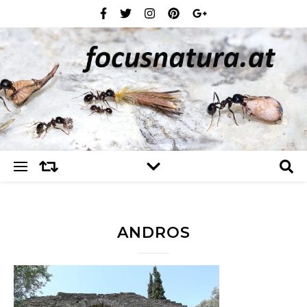
ANDROS