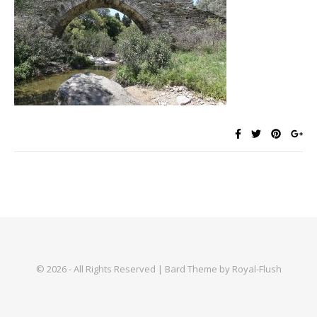
© 2026 - All Rights Reserved | Bard Theme by Royal-Flush